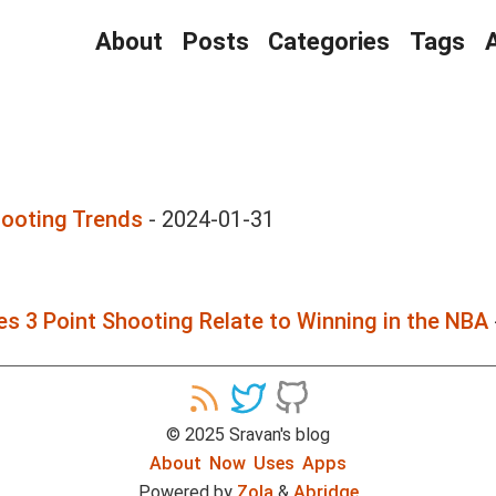
About
Posts
Categories
Tags
hooting Trends
-
2024-01-31
s 3 Point Shooting Relate to Winning in the NBA
©
2025
Sravan's blog
About
Now
Uses
Apps
Powered by
Zola
&
Abridge