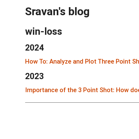
Sravan's blog
win-loss
2024
How To: Analyze and Plot Three Point S
2023
Importance of the 3 Point Shot: How doe