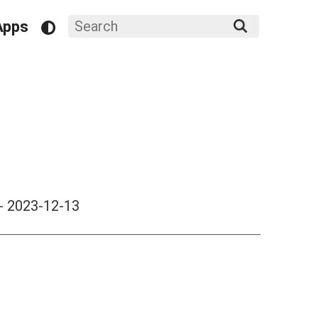
Apps
-
2023-12-13